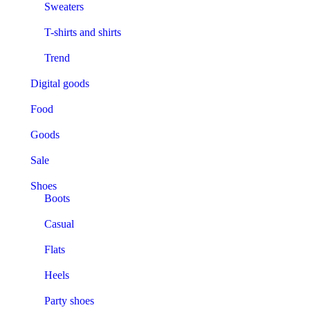
Sweaters
T-shirts and shirts
Trend
Digital goods
Food
Goods
Sale
Shoes
Boots
Casual
Flats
Heels
Party shoes