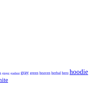
hoodie
gray
green
heaven
herbal
hero
sh
ginger
gradient
ite