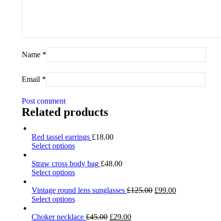
Name
*
Email
*
Post comment
Related products
Red tassel earrings
£
18.00
Select options
Straw cross body bag
£
48.00
Select options
Vintage round lens sunglasses
£
125.00
£
99.00
Select options
Choker necklace
£
45.00
£
29.00