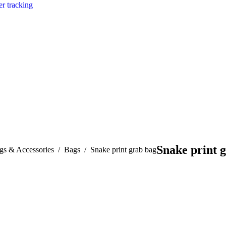
r tracking
Snake print 
:
gs & Accessories
Bags
Snake print grab bag