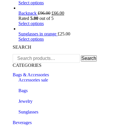
Select options
Backpack
£
96.00
£
66.00
Rated
5.00
out of 5
Select options
Sunglasses in orange
£
25.00
Select options
SEARCH
Search
Search
for:
CATEGORIES
Bags & Accessories
Accessories sale
Bags
Jewelry
Sunglasses
Beverages