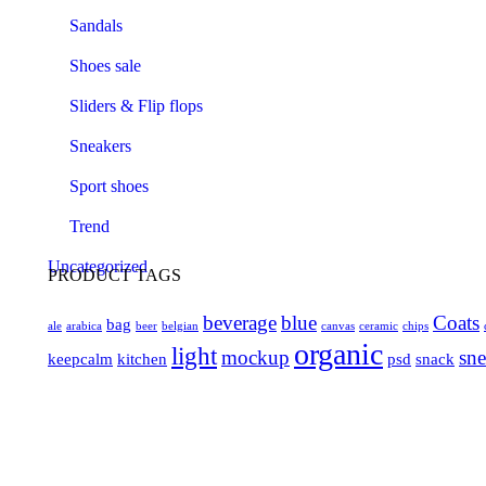
Sandals
Shoes sale
Sliders & Flip flops
Sneakers
Sport shoes
Trend
Uncategorized
PRODUCT TAGS
beverage
blue
Coats
bag
ale
arabica
beer
belgian
canvas
ceramic
chips
organic
light
mockup
sne
keepcalm
kitchen
psd
snack