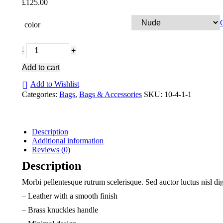
£
125.00
color
Snake
print
grab
Add to cart
bag
quantity
Add to Wishlist
Categories:
Bags
,
Bags & Accessories
SKU:
10-4-1-1
Description
Additional information
Reviews (0)
Description
Morbi pellentesque rutrum scelerisque. Sed auctor luctus nisl di
– Leather with a smooth finish
– Brass knuckles handle