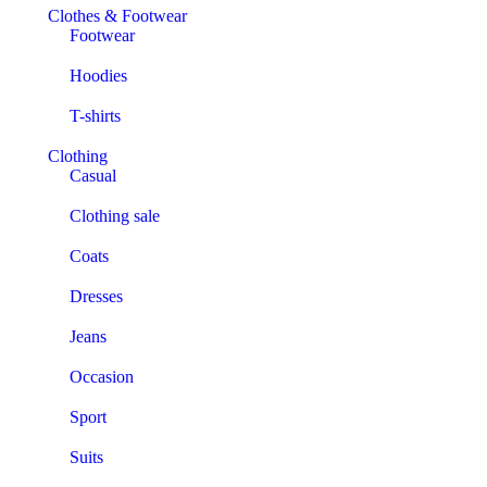
Clothes & Footwear
Footwear
Hoodies
T-shirts
Clothing
Casual
Clothing sale
Coats
Dresses
Jeans
Occasion
Sport
Suits