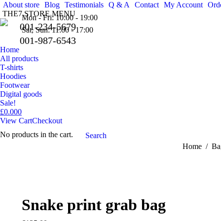
About store
Blog
Testimonials
Q & A
Contact
My Account
Orde
THE7 STORE MENU
Mon - Fri: 10:00 - 19:00
001-234-5679
Sat, Sun: 11:00 - 17:00
001-987-6543
Home
All products
T-shirts
Hoodies
Footwear
Digital goods
Sale!
£
0.00
0
View Cart
Checkout
No products in the cart.
Search:
Search
You are here
Home
Ba
Snake print grab bag