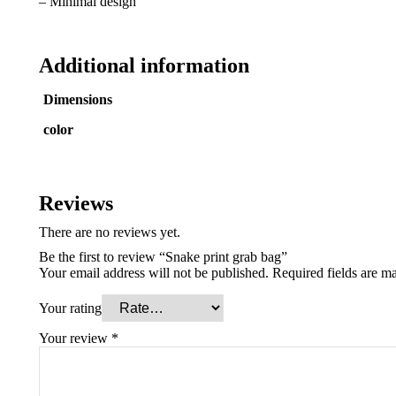
– Minimal design
Additional information
Dimensions
color
Reviews
There are no reviews yet.
Be the first to review “Snake print grab bag”
Your email address will not be published.
Required fields are m
Your rating
Your review
*