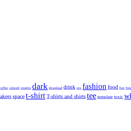
dark
fashion
drink
food
coffee
colored
creative
download
eco
free
fre
tee
t-shirt
wh
akers
space
T-shirts and shirts
template
toxic