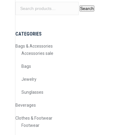
Search
Search
for:
CATEGORIES
Bags & Accessories
Accessories sale
Bags
Jewelry
Sunglasses
Beverages
Clothes & Footwear
Footwear