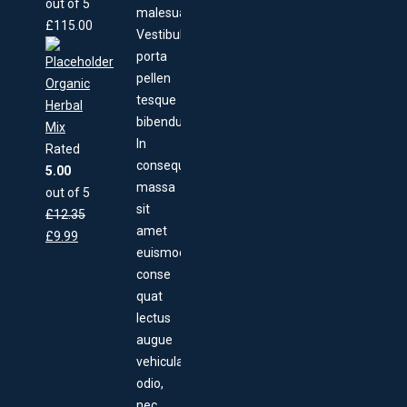
out of 5
malesuada.
£
115.00
Vestibulum
porta
pellen
Organic
tesque
Herbal
bibendum.
Mix
In
Rated
consequat,
5.00
massa
out of 5
sit
£
12.35
amet
£
9.99
euismod
conse
quat
lectus
augue
vehicula
odio,
nec