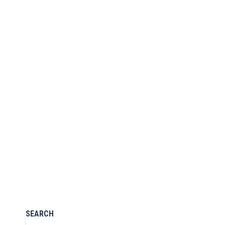
Stretch flare jeans
£
97.00
Size guide
Add to Wishlist
Select options
SEARCH