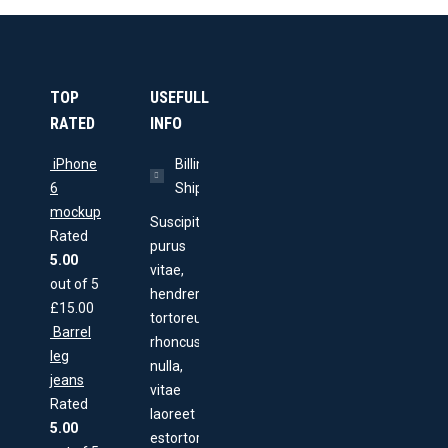
TOP
USEFULL
RATED
INFO
iPhone
Billing &
6
Shipping
mockup
Suscipit
Rated
purus
5.00
vitae,
out of 5
hendrerit
£
15.00
tortoreu
Barrel
rhoncus
leg
nulla,
jeans
vitae
Rated
laoreet
5.00
estortor