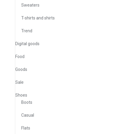
Sweaters
T-shirts and shirts
Trend
Digital goods
Food
Goods
Sale
Shoes
Boots
Casual
Flats