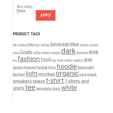
APPLY
PRODUCT TAGS
beverage
blue
bag
ale
arabica
beer
belgian
canvas
ceramic
dark
Coats
drink
chips
coffee
colored
creative
download
fashion
food
gray
eco
free
fresh
ginger
gradient
hoodie
green
heaven
herbal
hero
keepcalm
organic
light
mockup
kitchen
psd
snack
t-shirt
sneakers
space
T-shirts and
tee
white
shirts
template
toxic