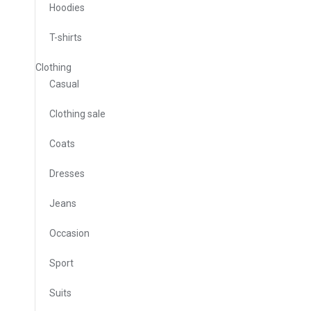
Hoodies
T-shirts
Clothing
Casual
Clothing sale
Coats
Dresses
Jeans
Occasion
Sport
Suits