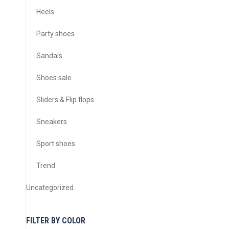
Heels
Party shoes
Sandals
Shoes sale
Sliders & Flip flops
Sneakers
Sport shoes
Trend
Uncategorized
FILTER BY COLOR