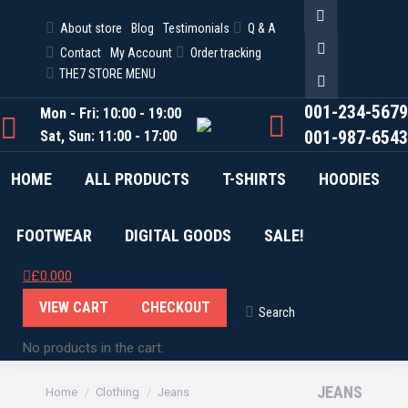
About store
Blog
Testimonials
Q & A
Facebook
Contact
My Account
Order tracking
Twitter
THE7 STORE MENU
Pinterest
001-234-5679
Mon - Fri: 10:00 - 19:00
001-987-6543
Sat, Sun: 11:00 - 17:00
HOME
ALL PRODUCTS
T-SHIRTS
HOODIES
FOOTWEAR
DIGITAL GOODS
SALE!
£
0.00
0
VIEW CART
CHECKOUT
Search
Search:
No products in the cart.
You are here:
JEANS
Home
Clothing
Jeans