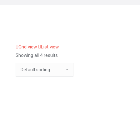
Grid view
List view
Showing all 4 results