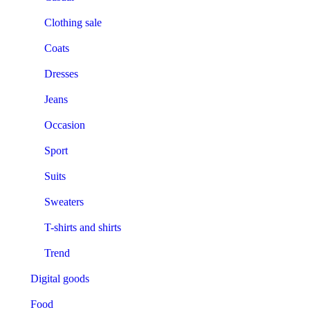
Clothing sale
Coats
Dresses
Jeans
Occasion
Sport
Suits
Sweaters
T-shirts and shirts
Trend
Digital goods
Food