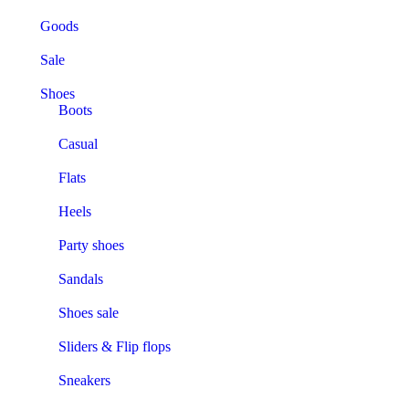
Goods
Sale
Shoes
Boots
Casual
Flats
Heels
Party shoes
Sandals
Shoes sale
Sliders & Flip flops
Sneakers