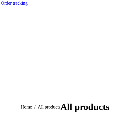
Order tracking
All products
You are here:
Home
All products