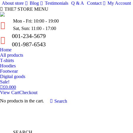
About store
Blog
Testimonials
Q & A
Contact
My Account
THE7 STORE MENU
Mon - Fri: 10:00 - 19:00
Sat, Sun: 11:00 - 17:00
001-234-5679
001-987-6543
Home
All products
T-shirts
Hoodies
Footwear
Digital goods
Sale!
£
0.00
0
View Cart
Checkout
No products in the cart.
Search:
Search
SEARCH