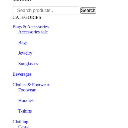
Search
Search
for:
CATEGORIES
Bags & Accessories
Accessories sale
Bags
Jewelry
Sunglasses
Beverages
Clothes & Footwear
Footwear
Hoodies
T-shirts
Clothing
Casual