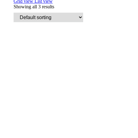
Grid view
List view
Showing all 3 results