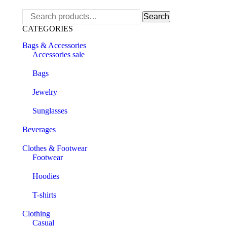
Search
Search
for:
CATEGORIES
Bags & Accessories
Accessories sale
Bags
Jewelry
Sunglasses
Beverages
Clothes & Footwear
Footwear
Hoodies
T-shirts
Clothing
Casual