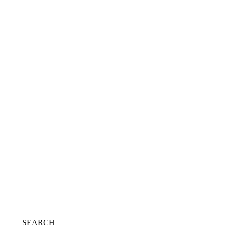
Transparent block boots
£
69.00
Add to Wishlist
Select options
SEARCH