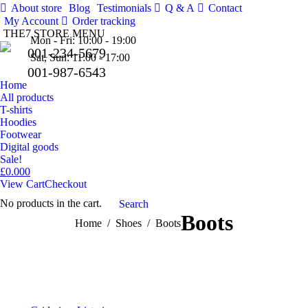
About store
Blog
Testimonials
Q & A
Contact
Facebo
Tw
My Account
Order tracking
THE7 STORE MENU
Pinteres
Mon - Fri: 10:00 - 19:00
001-234-5679
Sat, Sun: 11:00 - 17:00
001-987-6543
Home
All products
T-shirts
Hoodies
Footwear
Digital goods
Sale!
£
0.00
0
View Cart
Checkout
No products in the cart.
Search:
Search
Boots
You are here:
Home
Shoes
Boots