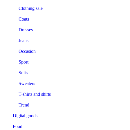
Clothing sale
Coats
Dresses
Jeans
Occasion
Sport
Suits
Sweaters
T-shirts and shirts
Trend
Digital goods
Food