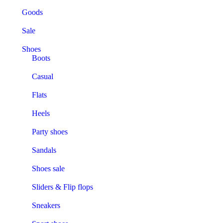
Goods
Sale
Shoes
Boots
Casual
Flats
Heels
Party shoes
Sandals
Shoes sale
Sliders & Flip flops
Sneakers