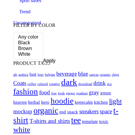
Sport shoes
Trend
Uncategorized
FILTER BY COLOR
Apply
PRODUCT TAGS
beverage
blue
bag
ale
arabica
beer
belgian
canvas
ceramic
chips
dark
Coats
drink
coffee
colored
creative
download
eco
fashion
food
gray
green
free
fresh
ginger
gradient
hoodie
light
heaven
herbal
hero
keepcalm
kitchen
organic
t-
mockup
sneakers
space
psd
snack
tee
shirt
T-shirts and shirts
template
toxic
white