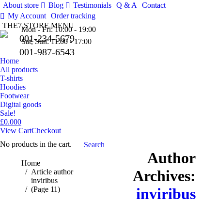
About store
Blog
Testimonials
Q & A
Contact
Facebo
Tw
My Account
Order tracking
THE7 STORE MENU
Pinteres
Mon - Fri: 10:00 - 19:00
001-234-5679
Sat, Sun: 11:00 - 17:00
001-987-6543
Home
All products
T-shirts
Hoodies
Footwear
Digital goods
Sale!
£
0.00
0
View Cart
Checkout
No products in the cart.
Search:
Search
Author
You are here:
Home
Archives:
Article author
inviribus
(Page 11)
inviribus