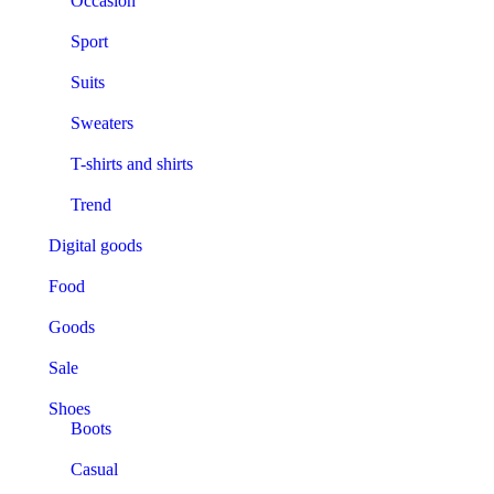
Occasion
Sport
Suits
Sweaters
T-shirts and shirts
Trend
Digital goods
Food
Goods
Sale
Shoes
Boots
Casual