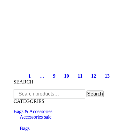
1
…
9
10
11
12
13
SEARCH
Search
Search
for:
CATEGORIES
Bags & Accessories
Accessories sale
Bags