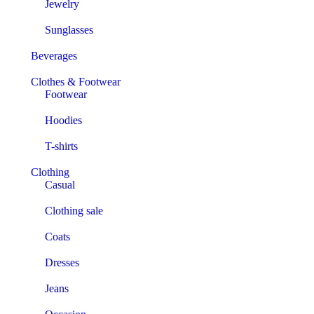
Jewelry
Sunglasses
Beverages
Clothes & Footwear
Footwear
Hoodies
T-shirts
Clothing
Casual
Clothing sale
Coats
Dresses
Jeans