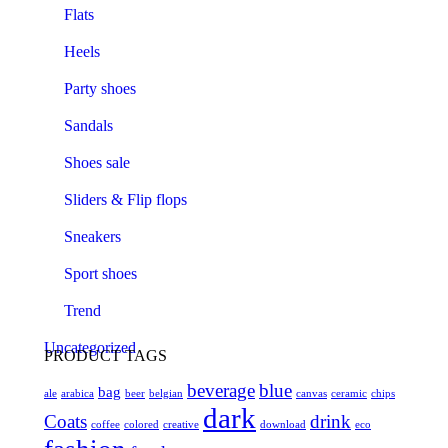
Flats
Heels
Party shoes
Sandals
Shoes sale
Sliders & Flip flops
Sneakers
Sport shoes
Trend
Uncategorized
PRODUCT TAGS
beverage
blue
bag
ale
arabica
beer
belgian
canvas
ceramic
chips
dark
Coats
drink
coffee
colored
creative
download
eco