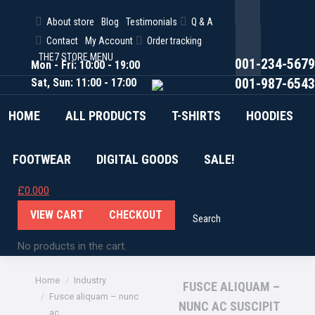
About store
Blog
Testimonials
Q & A
Facebook
Contact
My Account
Order tracking
Twitter
THE7 STORE MENU
001-234-5679
Mon - Fri: 10:00 - 19:00
Pinterest
001-987-6543
Sat, Sun: 11:00 - 17:00
HOME
ALL PRODUCTS
T-SHIRTS
HOODIES
FOOTWEAR
DIGITAL GOODS
SALE!
£
0.00
0
VIEW CART
CHECKOUT
Search
Search:
No products in the cart.
You are here:
Home
Industry
FUSCE ALIQUAM –
Fusce aliquam – nunc
NUNC AC SUSCIPIT
ac…