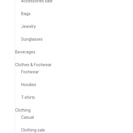
Accessories sale
Bags
Jewelry
Sunglasses
Beverages
Clothes & Footwear
Footwear
Hoodies
T-shirts
Clothing
Casual
Clothing sale