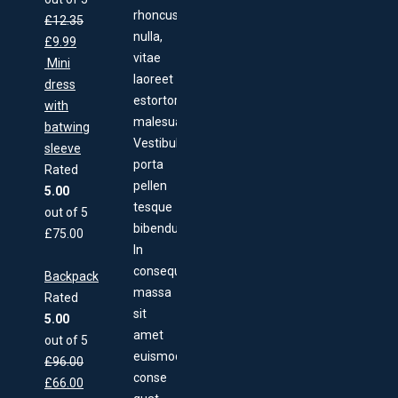
rhoncus
£
12.35
nulla,
£
9.99
vitae
Mini
laoreet
dress
estortor
with
malesuada.
batwing
Vestibulum
sleeve
porta
Rated
pellen
5.00
tesque
out of 5
bibendum.
£
75.00
In
consequat,
Backpack
massa
Rated
sit
5.00
amet
out of 5
euismod
£
96.00
conse
£
66.00