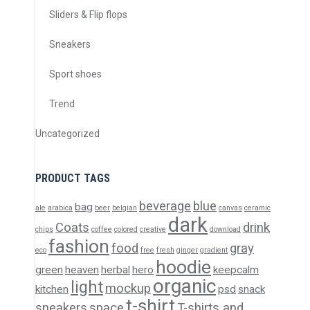
Sliders & Flip flops
Sneakers
Sport shoes
Trend
Uncategorized
PRODUCT TAGS
beverage
blue
bag
ale
arabica
beer
belgian
canvas
ceramic
dark
Coats
drink
chips
coffee
colored
creative
download
fashion
food
gray
eco
free
fresh
ginger
gradient
hoodie
green
heaven
herbal
hero
keepcalm
organic
light
mockup
kitchen
psd
snack
t-shirt
sneakers
space
T-shirts and