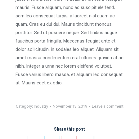
mauris. Fusce aliquam, nunc ac suscipit eleifend,
sem leo consequat turpis, a laoreet nisl quam ac
quam. Cras eu dui dui. Mauris tincidunt rhoncus
porttitor. Sed ut posuere neque. Sed finibus augue
faucibus porta fringilla. Maecenas feugiat ante et
dolor sollicitudin, in sodales leo aliquet. Aliquam sit
amet massa condimentum erat ultrices gravida at ac
nibh. Integer a urna nec lorem eleifend volutpat.
Fusce varius libero massa, et aliquam leo consequat
at. Mauris eget ex odio.
Category:
Industry
November 13, 2019
Leave a comment
Share this post