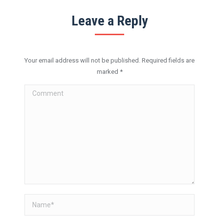
Leave a Reply
Your email address will not be published. Required fields are
marked
*
Comment
Name *