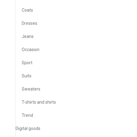
Coats
Dresses
Jeans
Occasion
Sport
Suits
Sweaters
T-shirts and shirts
Trend
Digital goods