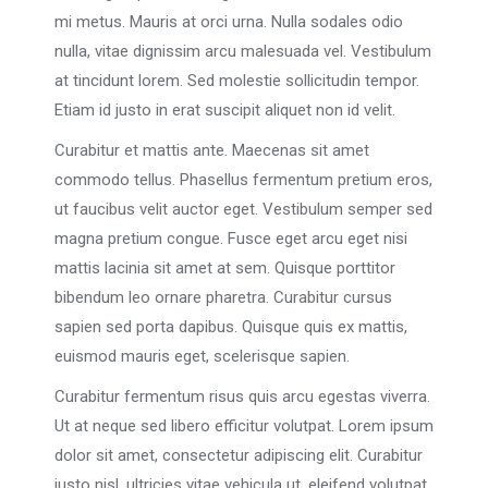
mi metus. Mauris at orci urna. Nulla sodales odio
nulla, vitae dignissim arcu malesuada vel. Vestibulum
at tincidunt lorem. Sed molestie sollicitudin tempor.
Etiam id justo in erat suscipit aliquet non id velit.
Curabitur et mattis ante. Maecenas sit amet
commodo tellus. Phasellus fermentum pretium eros,
ut faucibus velit auctor eget. Vestibulum semper sed
magna pretium congue. Fusce eget arcu eget nisi
mattis lacinia sit amet at sem. Quisque porttitor
bibendum leo ornare pharetra. Curabitur cursus
sapien sed porta dapibus. Quisque quis ex mattis,
euismod mauris eget, scelerisque sapien.
Curabitur fermentum risus quis arcu egestas viverra.
Ut at neque sed libero efficitur volutpat. Lorem ipsum
dolor sit amet, consectetur adipiscing elit. Curabitur
justo nisl, ultricies vitae vehicula ut, eleifend volutpat