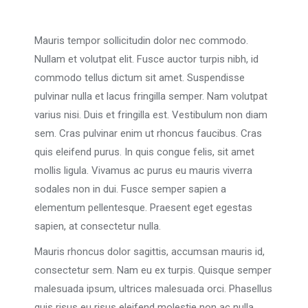
Mauris tempor sollicitudin dolor nec commodo.
Nullam et volutpat elit. Fusce auctor turpis nibh, id
commodo tellus dictum sit amet. Suspendisse
pulvinar nulla et lacus fringilla semper. Nam volutpat
varius nisi. Duis et fringilla est. Vestibulum non diam
sem. Cras pulvinar enim ut rhoncus faucibus. Cras
quis eleifend purus. In quis congue felis, sit amet
mollis ligula. Vivamus ac purus eu mauris viverra
sodales non in dui. Fusce semper sapien a
elementum pellentesque. Praesent eget egestas
sapien, at consectetur nulla.
Mauris rhoncus dolor sagittis, accumsan mauris id,
consectetur sem. Nam eu ex turpis. Quisque semper
malesuada ipsum, ultrices malesuada orci. Phasellus
quis risus eu risus eleifend molestie non ac nulla.