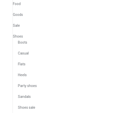
Food
Goods
Sale
Shoes
Boots
Casual
Flats
Heels
Party shoes
Sandals
Shoes sale