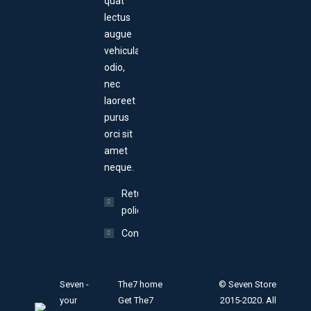
quat
lectus
augue
vehicula
odio,
nec
laoreet
purus
orci sit
amet
neque.
Return
policy
Contact
Seven -
The7 home
© Seven Store
your
Get The7
2015-2020. All