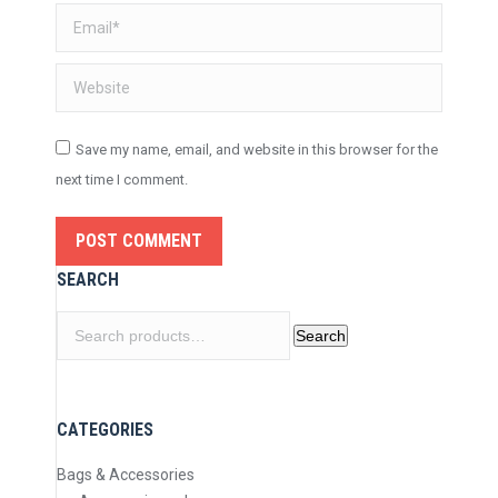
Email *
Website
Save my name, email, and website in this browser for the
next time I comment.
POST COMMENT
SEARCH
Search
Search
for:
CATEGORIES
Bags & Accessories