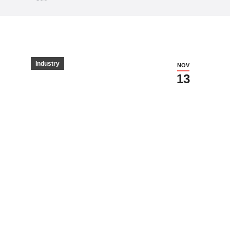
Industry
NOV
13