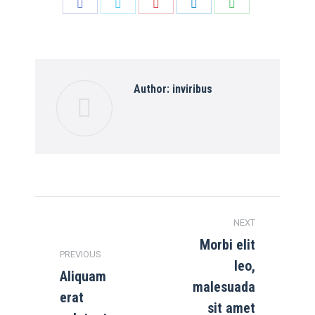
Share
Share
Share
Share
Share
on
on
on
on
on
Facebook
Twitter
Pinterest
LinkedIn
WhatsApp
Author:
inviribus
Post
NEXT
navigation
Morbi elit
PREVIOUS
leo,
Aliquam
malesuada
erat
Previous
Next
sit amet