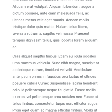
Aliquam erat volutpat. Aliquam bibendum, augue a
dictum posuere, ante diam malesuada felis, ac
ultrices metus velit eget mauris. Aenean mollis
tristique dolor quis mattis. Nullam tellus libero,
viverra a rutrum a, sagittis vel massa. Praesent
tempus dignissim tellus, quis lobortis lorem aliquam
ac.
Cras aliquet sagittis finibus. Etiam eu ligula sodales
urna maximus vehicula. Nunc nibh magna, suscipit at
scelerisque rutrum, tincidunt vel velit. Vestibulum
ante ipsum primis in faucibus orci luctus et ultrices
posuere cubilia Curae; Suspendisse lacinia hendrerit
odio, id pellentesque neque feugiat id. Fusce mollis
ex eros, vel pellentesque arcu sodales nec. Fusce at
tellus finibus, consectetur turpis non, efficitur augue.
Proin eget quam ac magna efficitur finibus. Morbi ut