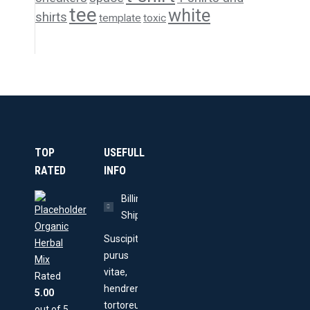
tee
white
shirts
template
toxic
TOP
USEFULL
RATED
INFO
Billing &
Shipping
Organic
Suscipit
Herbal
purus
Mix
vitae,
Rated
hendrerit
5.00
tortoreu
out of 5